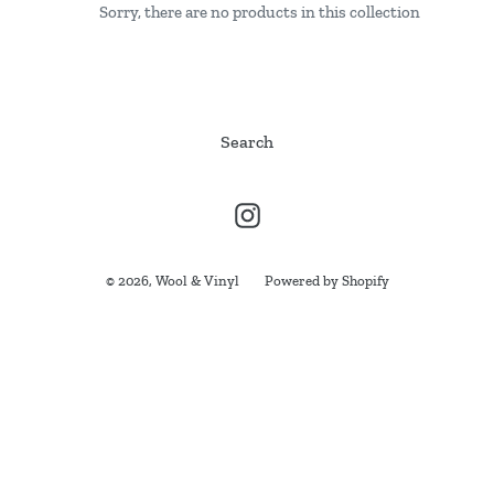
Sorry, there are no products in this collection
i
o
n
Search
:
Instagram
© 2026,
Wool & Vinyl
Powered by Shopify