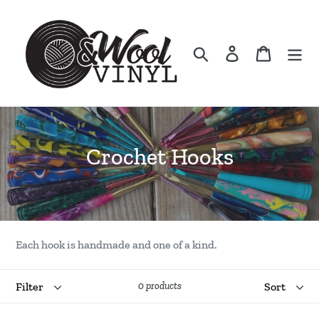
Skip
to
content
Search
Log in
Cart
C
Crochet Hooks
o
l
l
Each hook is handmade and one of a kind.
e
Filter
Sort
c
0 products
t