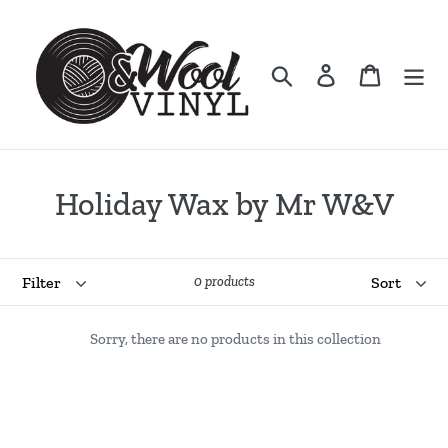
Skip
to
content
Search
Log in
Cart
C
Holiday Wax by Mr W&V
o
l
Filter
Sort
0 products
l
Sorry, there are no products in this collection
e
c
t