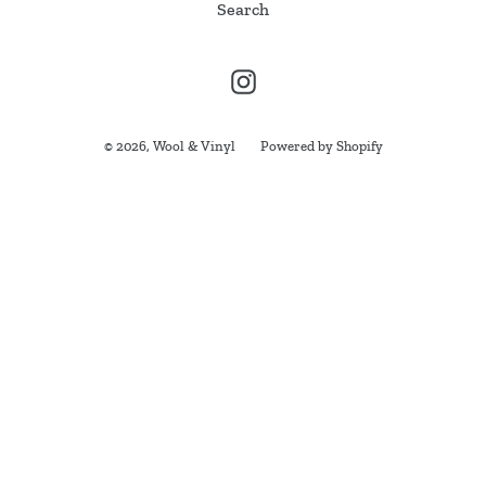
Search
i
o
Instagram
n
:
© 2026,
Wool & Vinyl
Powered by Shopify